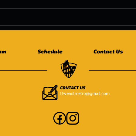
Why Free Weight Strength
Pelv
Training Matters as We
Age:
Age
Eve
am
Schedule
Contact Us
CONTACT US
tfweastmetro@gmail.com