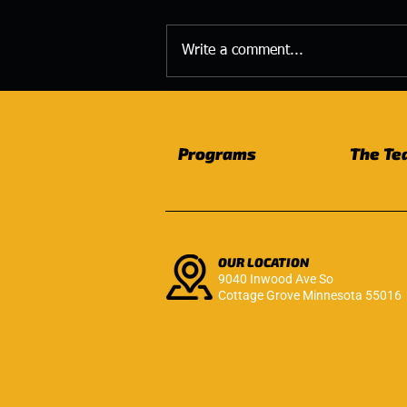
Write a comment...
The Strength You Build
Today Becomes the Life
You Live Tomorrow
Programs
The Te
OUR LOCATION
9040 Inwood Ave So
Cottage Grove Minnesota 55016