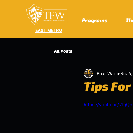
Programs
Th
EAST METRO
All Posts
Brian Waldo
Nov 6,
Tips For
https://youtu.be/7tqQ