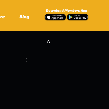
Download Members App
ore
Blog