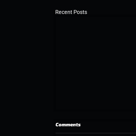
Recent Posts
Comments