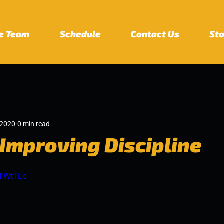
e Team
Schedule
Contact Us
St
 2020
0 min read
 Improving Discipline
RTWtTLc