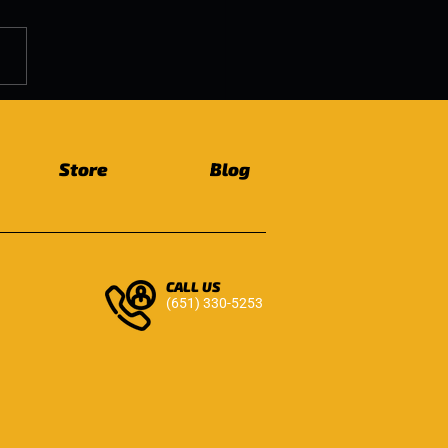
ic Floor Health as We
 Why It Matters for
ryone
Store
Blog
CALL US
(651) 330-5253