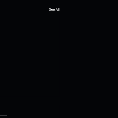
See All