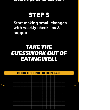
STEP 3
Start making small changes
with weekly check-ins &
support
TAKE THE
GUESSWORK OUT OF
EATING WELL
BOOK FREE NUTRITION CALL