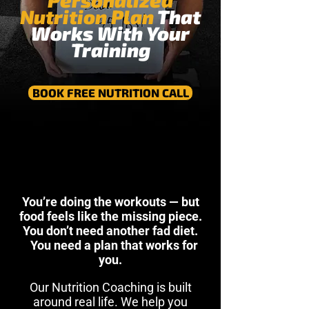
Personalized
Nutrition Plan
That
Works With Your
Training
BOOK FREE NUTRITION CALL
You’re doing the workouts — but
food feels like the missing piece.
You don’t need another fad diet.
You need a plan that works for
you.
Our Nutrition Coaching is built
around real life. We help you