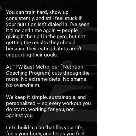
You can train hard, show up
consistently, and still feel stuck if
your nutrition isn’t dialed in. I’ve seen
it time and time again — people
giving it their all in the gym, but not
getting the results they should
because their eating habits aren’t
supporting their goals.
At TFW East Metro, our [ Nutrition
Coaching Program] cuts through the
noise. No extreme diets. No shame.
No overwhelm.
We keep it simple, sustainable, and
personalized — so every workout you
do starts working for you, not
against you.
Let’s build a plan that fits your life,
fuels your body, and helps you feel