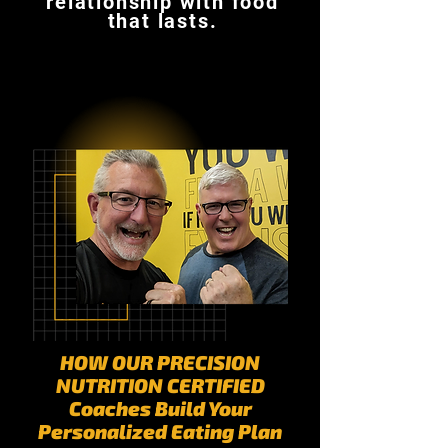
relationship with food
that lasts.
HOW OUR PRECISION
NUTRITION CERTIFIED
Coaches Build Your
Personalized Eating Plan