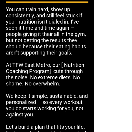
You can train hard, show up
consistently, and still feel stuck if
your nutrition isn’t dialed in. I’ve
seen it time and time again —
people giving it their all in the gym,
but not getting the results they
should because their eating habits
aren’t supporting their goals.
At TFW East Metro, our [ Nutrition
Coaching Program] cuts through
the noise. No extreme diets. No
shame. No overwhelm.
We keep it simple, sustainable, and
personalized — so every workout
you do starts working for you, not
against you.
Let’s build a plan that fits your life,