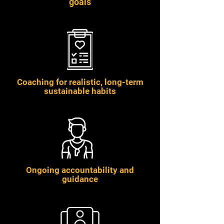
goals
Coaching for realistic, long-term
sustainable habits
Ongoing accountability and
guidance