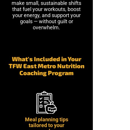
make small, sustainable shifts
that fuel your workouts, boost
your energy, and support your
goals — without guilt or
overwhelm.
What's Included in Your
TFW East Metro Nutrition
Coaching Program
Meal planning tips
tailored to your