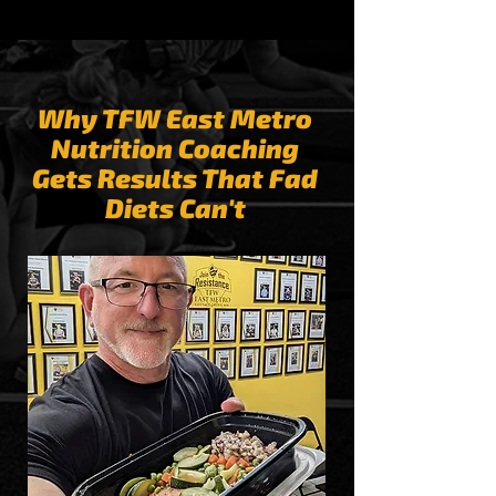
Why TFW East Metro
Nutrition Coaching
Gets Results That Fad
Diets Can't