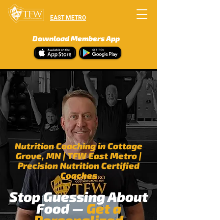
EAST METRO
Download Members App
Nutrition Coaching in Cottage
Grove, MN | TFW East Metro
|
Precision Nutrition Certified
Coaches
Stop Guessing About
Food —
Get a