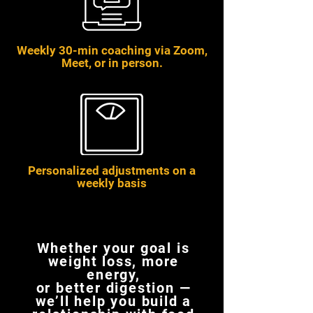
Weekly 30-min coaching via Zoom,
Meet, or in person.
Personalized adjustments on a
weekly basis
Whether your goal is
weight loss, more
energy,
or better digestion —
we’ll help you build a