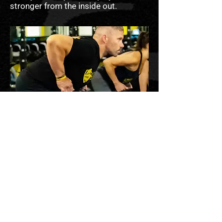
stronger from the inside out.
STRONGER BODIES
START IN THE KITCHEN
But It’s More Than That.