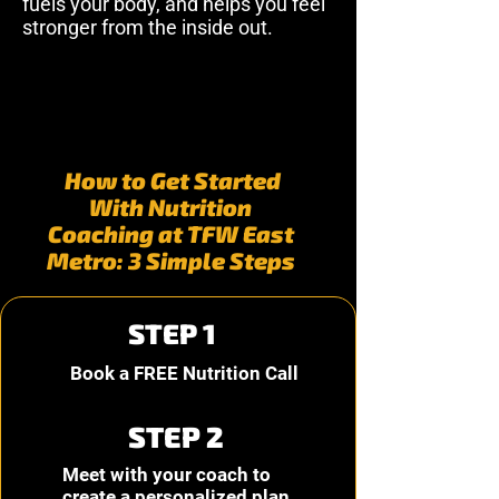
fuels your body, and helps you feel
stronger from the inside out.
How to Get Started
With Nutrition
Coaching at TFW East
Metro: 3 Simple Steps
STEP 1
Book a FREE Nutrition Call
STEP 2
Meet with your coach to
create a personalized plan