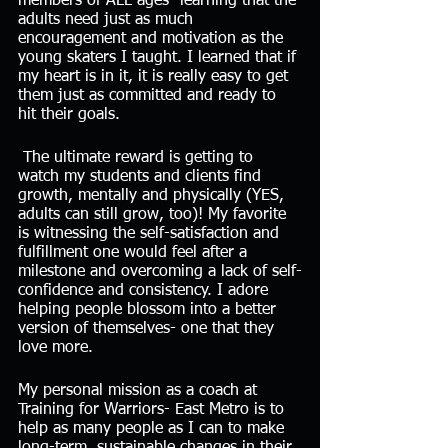
members of ALL ages- learning that the 
adults need just as much 
encouragement and motivation as the 
young skaters I taught. I learned that if 
my heart is in it, it is really easy to get 
them just as committed and ready to 
hit their goals. 
 The ultimate reward is getting to 
watch my students and clients find 
growth, mentally and physically (YES, 
adults can still grow, too)! My favorite 
is witnessing the self-satisfaction and 
fulfillment one would feel after a 
milestone and overcoming a lack of self-
confidence and consistency. I adore 
helping people blossom into a better 
version of themselves- one that they 
love more. 
My personal mission as a coach at 
Training for Warriors- East Metro is to 
help as many people as I can to make 
long-term, sustainable changes in their 