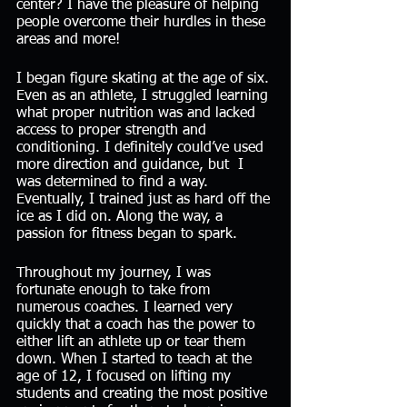
center? I have the pleasure of helping 
people overcome their hurdles in these 
areas and more!
I began figure skating at the age of six. 
Even as an athlete, I struggled learning 
what proper nutrition was and lacked 
access to proper strength and 
conditioning. I definitely could’ve used 
more direction and guidance, but  I 
was determined to find a way. 
Eventually, I trained just as hard off the 
ice as I did on. Along the way, a 
passion for fitness began to spark.
Throughout my journey, I was 
fortunate enough to take from 
numerous coaches. I learned very 
quickly that a coach has the power to 
either lift an athlete up or tear them 
down. When I started to teach at the 
age of 12, I focused on lifting my 
students and creating the most positive 