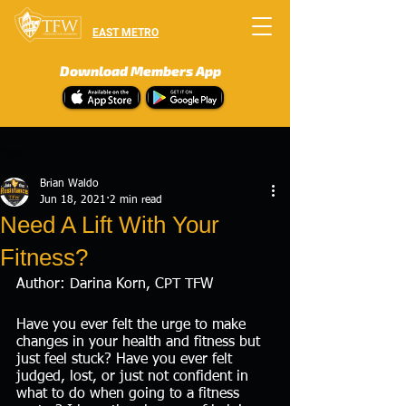
EAST METRO
Download Members App
Post
Brian Waldo
Jun 18, 2021
2 min read
Need A Lift With Your
Fitness?
Author: Darina Korn, CPT TFW 
Have you ever felt the urge to make 
changes in your health and fitness but 
just feel stuck? Have you ever felt 
judged, lost, or just not confident in 
what to do when going to a fitness 