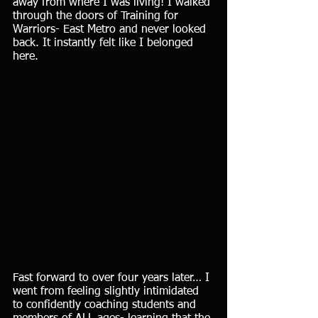
away from where I was living! I walked 
through the doors of Training for 
Warriors- East Metro and never looked 
back. It instantly felt like I belonged 
here. 
Fast forward to over four years later… I 
went from feeling slightly intimidated 
to confidently coaching students and 