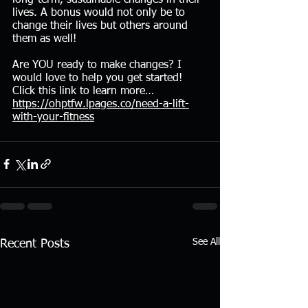
lives. A bonus would not only be to 
change their lives but others around 
them as well!
Are YOU ready to make changes? I 
would love to help you get started! 
Click this link to learn more… 
https://ohptfw.lpages.co/need-a-lift-
with-your-fitness
See All
Recent Posts