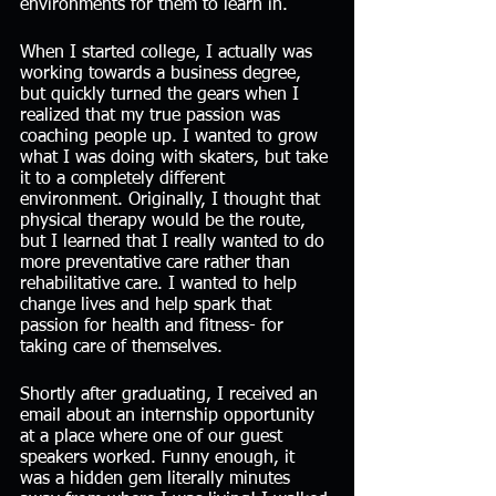
environments for them to learn in. 
When I started college, I actually was 
working towards a business degree, 
but quickly turned the gears when I 
realized that my true passion was 
coaching people up. I wanted to grow 
what I was doing with skaters, but take 
it to a completely different 
environment. Originally, I thought that 
physical therapy would be the route, 
but I learned that I really wanted to do 
more preventative care rather than 
rehabilitative care. I wanted to help 
change lives and help spark that 
passion for health and fitness- for 
taking care of themselves. 
Shortly after graduating, I received an 
email about an internship opportunity 
at a place where one of our guest 
speakers worked. Funny enough, it 
was a hidden gem literally minutes 